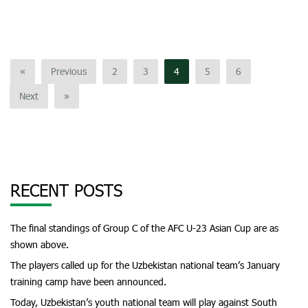
«
Previous
2
3
4
5
6
Next
»
RECENT POSTS
The final standings of Group C of the AFC U-23 Asian Cup are as
shown above.
The players called up for the Uzbekistan national team’s January
training camp have been announced.
Today, Uzbekistan’s youth national team will play against South