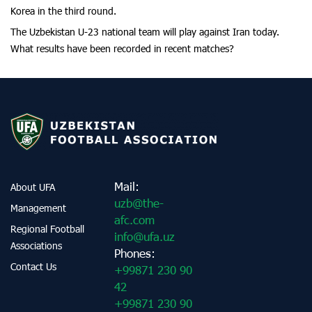
Korea in the third round.
The Uzbekistan U-23 national team will play against Iran today.
What results have been recorded in recent matches?
Mail:
About UFA
uzb@the-
Management
afc.com
Regional Football
info@ufa.uz
Associations
Phones:
Contact Us
+99871 230 90
42
+99871 230 90