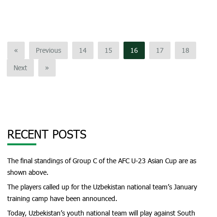
«
Previous
14
15
16
17
18
Next
»
RECENT POSTS
The final standings of Group C of the AFC U-23 Asian Cup are as
shown above.
The players called up for the Uzbekistan national team’s January
training camp have been announced.
Today, Uzbekistan’s youth national team will play against South