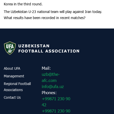
Korea in the third round.
The Uzbekistan U-23 national team will play against Iran today.
What results have been recorded in recent matches?
Mail:
About UFA
uzb@the-
Management
afc.com
Regional Football
info@ufa.uz
Associations
Phones:
Contact Us
+99871 230 90
42
+99871 230 90