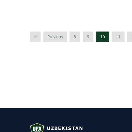
«
Previous
8
9
10
11