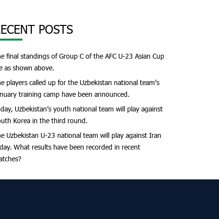
ECENT POSTS
e final standings of Group C of the AFC U-23 Asian Cup
e as shown above.
e players called up for the Uzbekistan national team’s
nuary training camp have been announced.
day, Uzbekistan’s youth national team will play against
uth Korea in the third round.
e Uzbekistan U-23 national team will play against Iran
day. What results have been recorded in recent
atches?