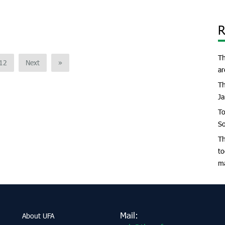
R
Th
12
Next
»
ar
Th
Ja
To
So
Th
to
m
Mail:
About UFA