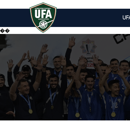
UF
��