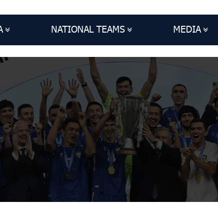
A
NATIONAL TEAMS
MEDIA