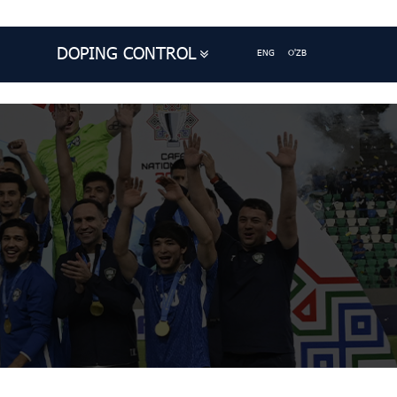
DOPING CONTROL
ENG
O'ZB