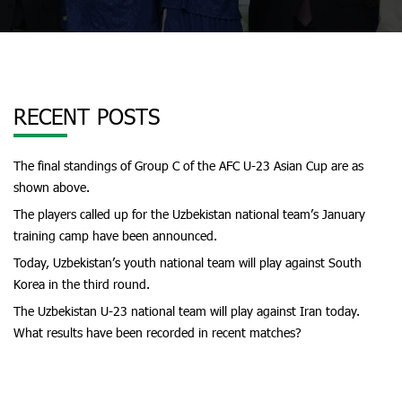
RECENT POSTS
The final standings of Group C of the AFC U-23 Asian Cup are as
shown above.
The players called up for the Uzbekistan national team’s January
training camp have been announced.
Today, Uzbekistan’s youth national team will play against South
Korea in the third round.
The Uzbekistan U-23 national team will play against Iran today.
What results have been recorded in recent matches?