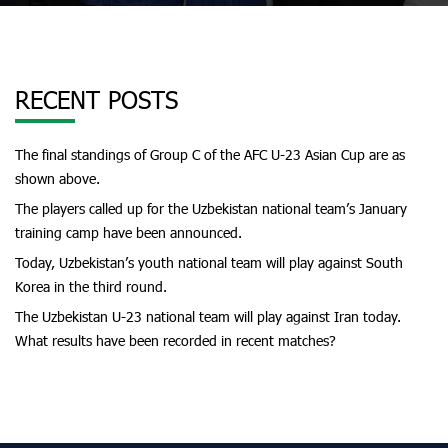
RECENT POSTS
The final standings of Group C of the AFC U-23 Asian Cup are as
shown above.
The players called up for the Uzbekistan national team’s January
training camp have been announced.
Today, Uzbekistan’s youth national team will play against South
Korea in the third round.
The Uzbekistan U-23 national team will play against Iran today.
What results have been recorded in recent matches?