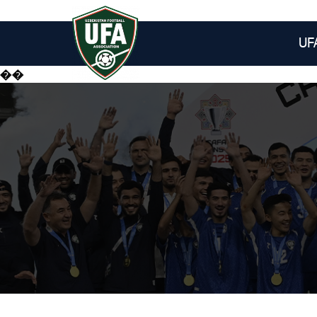
UF
��