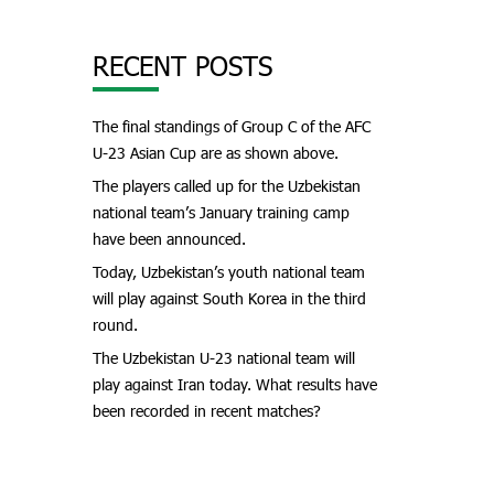
RECENT POSTS
The final standings of Group C of the AFC
U-23 Asian Cup are as shown above.
The players called up for the Uzbekistan
national team’s January training camp
have been announced.
Today, Uzbekistan’s youth national team
will play against South Korea in the third
round.
The Uzbekistan U-23 national team will
play against Iran today. What results have
been recorded in recent matches?