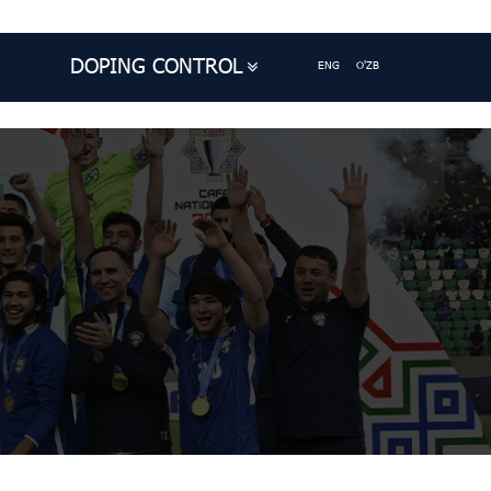
DOPING CONTROL
ENG
O'ZB