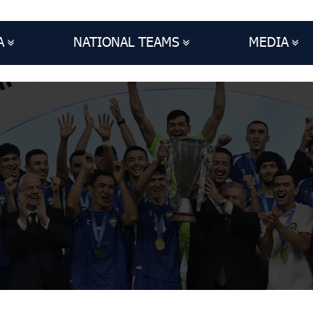
A
NATIONAL TEAMS
MEDIA