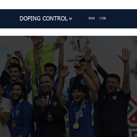
DOPING CONTROL
ENG
O'ZB