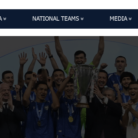
A
NATIONAL TEAMS
MEDIA