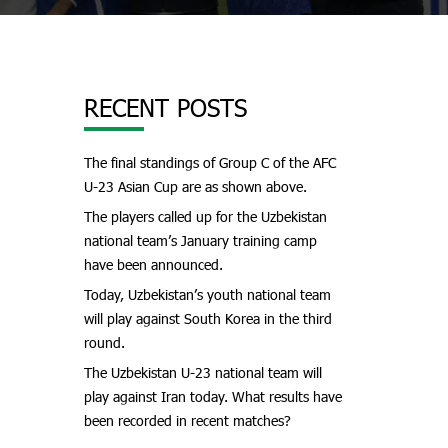
RECENT POSTS
The final standings of Group C of the AFC
U-23 Asian Cup are as shown above.
The players called up for the Uzbekistan
national team’s January training camp
have been announced.
Today, Uzbekistan’s youth national team
will play against South Korea in the third
round.
The Uzbekistan U-23 national team will
play against Iran today. What results have
been recorded in recent matches?