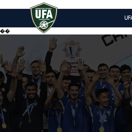
UF
��