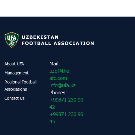
Mail:
About UFA
uzb@the-
Management
afc.com
Regional Football
info@ufa.uz
Associations
Phones:
Contact Us
+99871 230 90
42
+99871 230 90
45