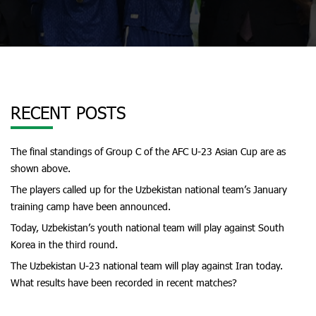
RECENT POSTS
The final standings of Group C of the AFC U-23 Asian Cup are as
shown above.
The players called up for the Uzbekistan national team’s January
training camp have been announced.
Today, Uzbekistan’s youth national team will play against South
Korea in the third round.
The Uzbekistan U-23 national team will play against Iran today.
What results have been recorded in recent matches?